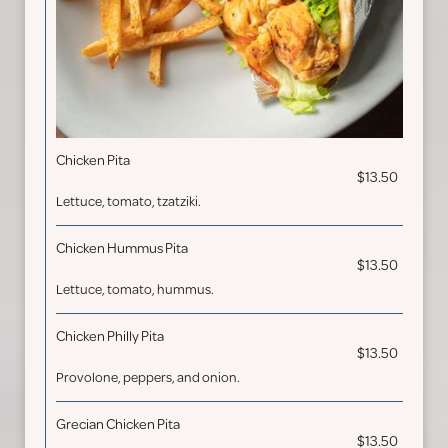
Chicken Pita
$13.50
Lettuce, tomato, tzatziki.
Chicken Hummus Pita
$13.50
Lettuce, tomato, hummus.
Chicken Philly Pita
$13.50
Provolone, peppers, and onion.
Grecian Chicken Pita
$13.50