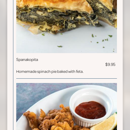
Spanakopita
$9.95
Homemade spinach pie baked with feta.