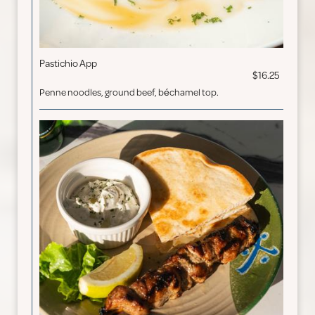
Pastichio App
$16.25
Penne noodles, ground beef, béchamel top.