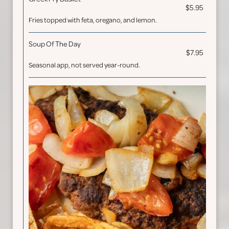
$5.95
Fries topped with feta, oregano, and lemon.
Soup Of The Day
$7.95
Seasonal app, not served year-round.