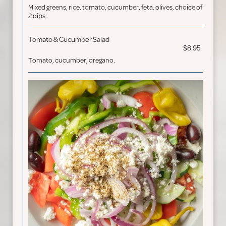
Mixed greens, rice, tomato, cucumber, feta, olives, choice of
2 dips.
Tomato & Cucumber Salad
$8.95
Tomato, cucumber, oregano.