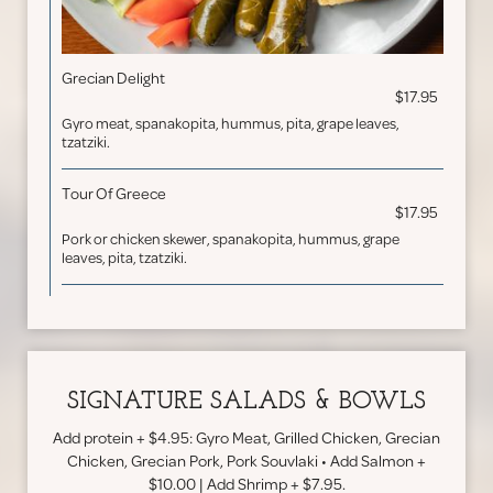
Grecian Delight
$17.95
Gyro meat, spanakopita, hummus, pita, grape leaves,
tzatziki.
Tour Of Greece
$17.95
Pork or chicken skewer, spanakopita, hummus, grape
leaves, pita, tzatziki.
SIGNATURE SALADS & BOWLS
Add protein + $4.95: Gyro Meat, Grilled Chicken, Grecian
Chicken, Grecian Pork, Pork Souvlaki • Add Salmon +
$10.00 | Add Shrimp + $7.95.