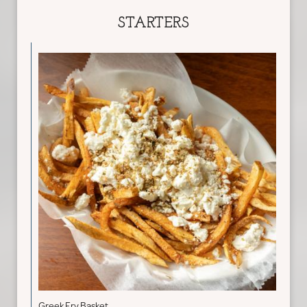
STARTERS
Greek Fry Basket