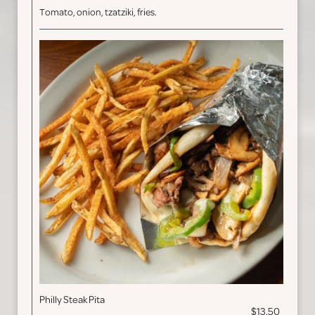
Tomato, onion, tzatziki, fries.
Philly Steak Pita
$13.50