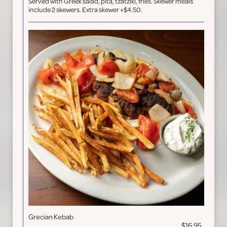
Served with Greek salad, pita, tzatziki, fries. Skewer meals
include 2 skewers. Extra skewer +$4.50.
Grecian Kebab
$16.95