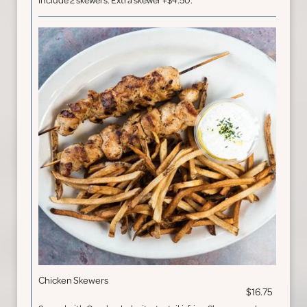
include 2 skewers. Extra skewer +$4.50.
Chicken Skewers
$16.75