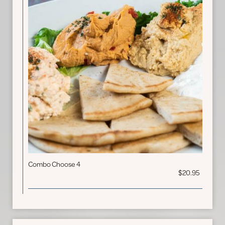
Combo Choose 4
$20.95