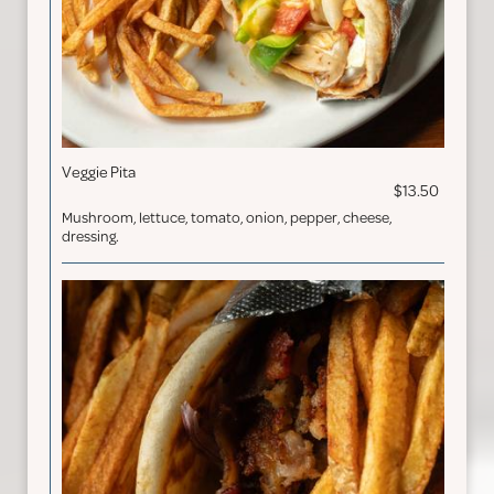
Veggie Pita
$13.50
Mushroom, lettuce, tomato, onion, pepper, cheese,
dressing.