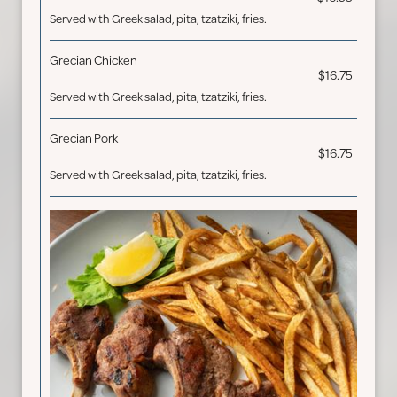
Served with Greek salad, pita, tzatziki, fries.
Grecian Chicken
$16.75
Served with Greek salad, pita, tzatziki, fries.
Grecian Pork
$16.75
Served with Greek salad, pita, tzatziki, fries.